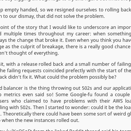
 empty handed, so we resigned ourselves to rolling back 
 to our dismay, that did not solve the problem.
s point of the story that I would like to underscore an impor
d multiple times throughout my career: when something 
ays the change that broke it. Even when you think you hav
e as the culprit of breakage, there is a really good chance
en’t thought of everything.
it, with a release rolled back and a small number of failin
he failing requests coincided prefectly with the start of t
ack didn’t fix it. What could the problem possibly be?
ad balancer is the thing throwing out 502s and our applicati
p metrics even said so! Some Google-fu found a coupl
ers who claimed to have problems with their AWS loa
ling with 502s. Then I started to wonder: could it be the loa
 Theoretically there could have been some sort of weird gl
 when the new instances rolled out.