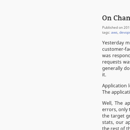
On Chan
Published on 201
tags:
aws
,
devop
Yesterday m
customer-fac
was respond
requests was
generally do
it.
Application 
The applicat
Well, The ap
errors, only
the target g
stats, our 
the rest of 