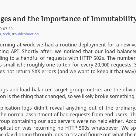
ges and the Importance of Immutabilit
9-07-30
s
,
tech
,
troubleshooting
orning at work we had a routine deployment for a new ve
ing API. Shortly after, we noticed that our load balance
ing to a handful of requests with HTTP 502s. The number
 small-ish: roughly one to ten for every 20,000 requests. 
es not return 5XX errors (and we want to keep it that way
logs and load balancer target group metrics are the obviou
ion is the thing that changed, so we likely broke something 
plication logs didn’t reveal anything out of the ordinar
 the normal assortment of bad requests from end users. Th
roup containing our app servers were no help either. Acc
application was returning no HTTP 500s whatsoever. We s
the day digging through logs to try and figure out what the