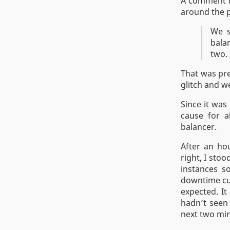
A comment b
around the p
We s
bala
two. 
That was pre
glitch and w
Since it was
cause for a
balancer.
After an ho
right, I sto
instances s
downtime cu
expected. It
hadn’t seen 
next two min