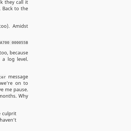
 they call it
 Back to the
too). Amidst
 too, because
 a log level.
message
ter
 we’re on to
ave me pause.
 months. Why
 culprit
 haven’t