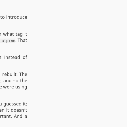
to introduce
n what tag it
. That
-alpine
s instead of
 rebuilt. The
e, and so the
we were using
u guessed it:
en it doesn’t
ortant. And a