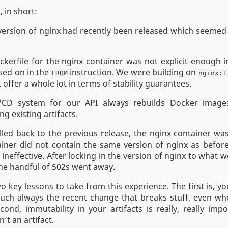
 in short:
ersion of nginx had recently been released which seemed 
kerfile for the nginx container was not explicit enough i
sed on in the
instruction. We were building on
FROM
nginx:1
 offer a whole lot in terms of stability guarantees.
/CD system for our API always rebuilds Docker image
ng existing artifacts.
ed back to the previous release, the nginx container was
ainer did not contain the same version of nginx as befor
 ineffective. After locking in the version of nginx to what 
the handful of 502s went away.
o key lessons to take from this experience. The first is, yo
much always the recent change that breaks stuff, even wh
ond, immutability in your artifacts is really, really imp
n’t an artifact.