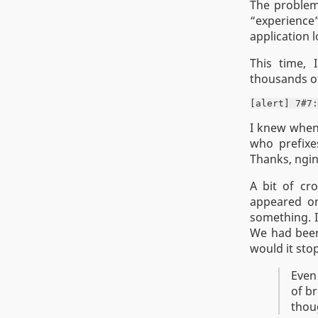
The problem 
“experience
application l
This time, 
thousands of
I knew when 
who prefixes
Thanks, ngin
A bit of cr
appeared on
something. I
We had been
would it stop
Even
of br
thou