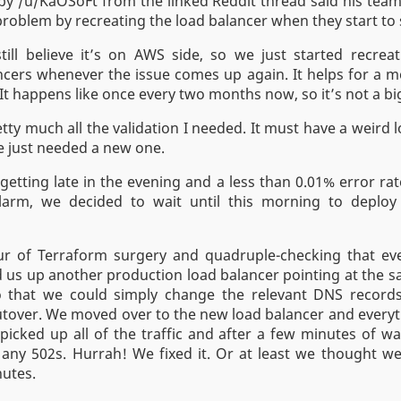
y /u/KaOSoFt from the linked Reddit thread said his tea
roblem by recreating the load balancer when they start to 
till believe it’s on AWS side, so we just started recrea
ncers whenever the issue comes up again. It helps for a 
It happens like once every two months now, so it’s not a bi
tty much all the validation I needed. It must have a weird 
e just needed a new one.
 getting late in the evening and a less than 0.01% error rat
larm, we decided to wait until this morning to deplo
ur of Terraform surgery and quadruple-checking that ev
od us up another production load balancer pointing at the
o that we could simply change the relevant DNS records
tover. We moved over to the new load balancer and everyt
 picked up all of the traffic and after a few minutes of wa
any 502s. Hurrah! We fixed it. Or at least we thought we
utes.