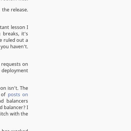
the release.
tant lesson I
breaks, it’s
e ruled out a
 you haven’t.
g requests on
he deployment
on isn’t. The
e of
posts on
d balancers
d balancer? I
itch with the