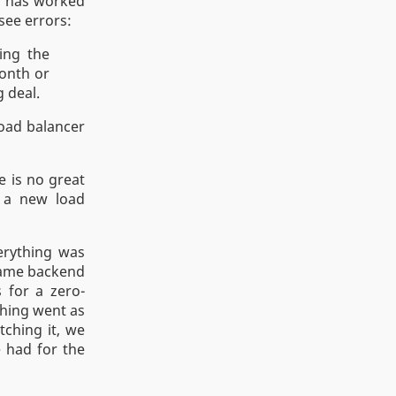
m has worked
see errors:
ting the
month or
g deal.
load balancer
e is no great
y a new load
erything was
 same backend
 for a zero-
hing went as
tching it, we
 had for the