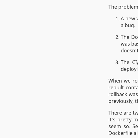
The problem,
A new v
a bug.
The Doc
was ba
doesn’t
The CI
deployi
When we roll
rebuilt cont
rollback was
previously, 
There are tw
it’s pretty 
seem so. Sec
Dockerfile ai