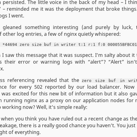
persisted. The little voice in the back of my head – I think
” – reminded me it was the deployment that broke things.
ogs I went.
I gleaned something interesting (and purely by luck, 
 other log entries, a few of nginx quietly whispered:
I saw this message that it was suspect. I’m salty about it
 their error or warning logs with “alert”? “Alert” isn’t
x.
oss referencing revealed that the
zero size buf in wri
ce for every 502 reported by our load balancer. Now
 was excited for this new bit of information but it also g
 running nginx as a proxy on our application nodes for
 working now? Well, it’s simple really:
 when you think you have ruled out a recent change as the
eakage, there is a really good chance you haven’t. You just
ght of everything.