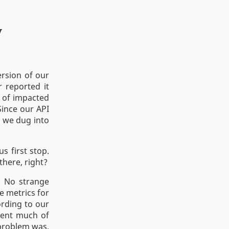
y
rsion of our
r reported it
 of impacted
Since our API
) we dug into
s first stop.
there, right?
y. No strange
e metrics for
ording to our
pent much of
 problem was.