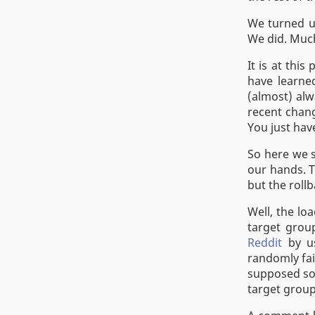
We turned up
We did. Much
It is at thi
have learne
(almost) alw
recent chang
You just hav
So here we s
our hands. T
but the rollb
Well, the lo
target grou
Reddit
by us
randomly fai
supposed so.
target group